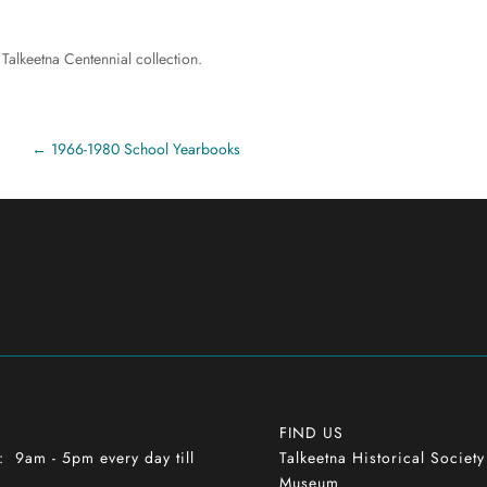
 Talkeetna Centennial collection.
1966-1980 School Yearbooks
FIND US
9am - 5pm every day till
Talkeetna Historical Societ
h
Museum