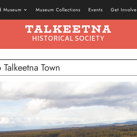
nd Museum
Museum Collections
Events
Get Involv
TALKEETNA
HISTORICAL SOCIETY
 Talkeetna Town