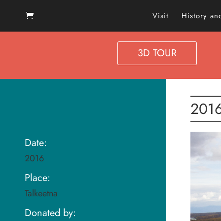
Visit
History a
3D TOUR
2016
Date:
2016
Place:
Talkeetna
Donated by: