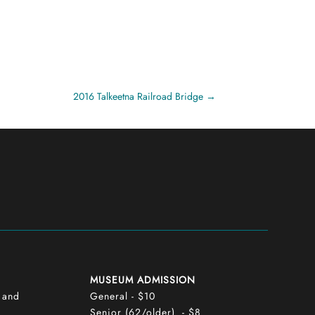
2016 Talkeetna Railroad Bridge
MUSEUM ADMISSION
y and
General - $10
Senior (62/older) - $8