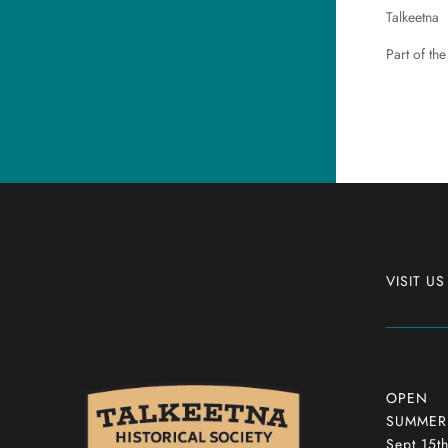
Talkeetna
Part of the
VISIT US
OPEN
SUMMER: 
Sept 15t