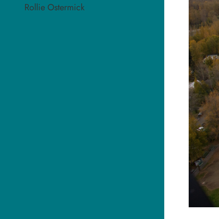
Rollie Ostermick