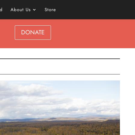
ed
About Us
Store
DONATE